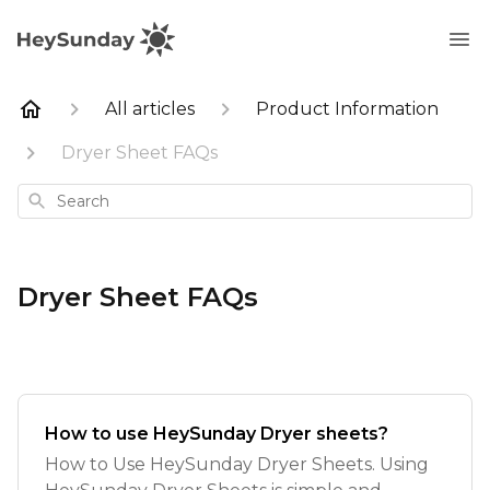
All articles
Product Information
Dryer Sheet FAQs
Search
Dryer Sheet FAQs
How to use HeySunday Dryer sheets?
How to Use HeySunday Dryer Sheets. Using