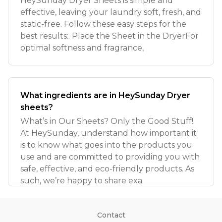
HeySunday Dryer Sheets is simple and
effective, leaving your laundry soft, fresh, and
static-free. Follow these easy steps for the
best results:. Place the Sheet in the DryerFor
optimal softness and fragrance,
What ingredients are in HeySunday Dryer
sheets?
What’s in Our Sheets? Only the Good Stuff!.
At HeySunday, understand how important it
is to know what goes into the products you
use and are committed to providing you with
safe, effective, and eco-friendly products. As
such, we’re happy to share exa
Contact