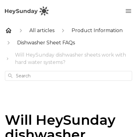
All articles
Product Information
Dishwasher Sheet FAQs
Will HeySunday dishwasher sheets work with
hard water systems?
Search
Will HeySunday
dishwasher