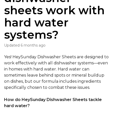
sheets work with
hard water
systems?
Updated
6 months ago
Yes! HeySunday Dishwasher Sheets are designed to
work effectively with all dishwasher systems—even
in homes with hard water. Hard water can
sometimes leave behind spots or mineral buildup
on dishes, but our formula includes ingredients
specifically chosen to combat these iss
ues.
How do HeySunday Dishwasher Sheets tackle
hard water?