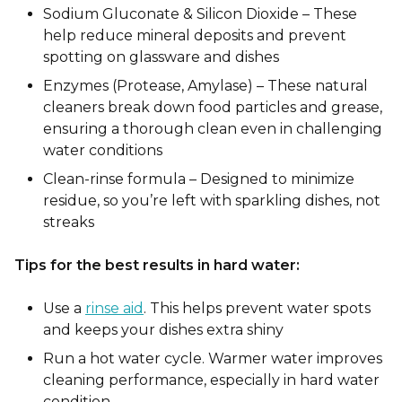
Sodium Gluconate & Silicon Dioxide – These
help reduce mineral deposits and prevent
spotting on glassware and dishes
Enzymes (Protease, Amylase) – These natural
cleaners break down food particles and gre
ase,
ensuring a thorough clean even in challenging
water conditions
Clean-rinse formula – Designed to minimize
residue, so you’re left with sparkling dishes, not
streaks
Tips for the best results in hard water:
Use a
rinse aid
. This helps prevent water spots
and keeps your dishes extra shiny
Run a hot water cycle. Warmer water improves
cleaning performance, especially in hard water
condition