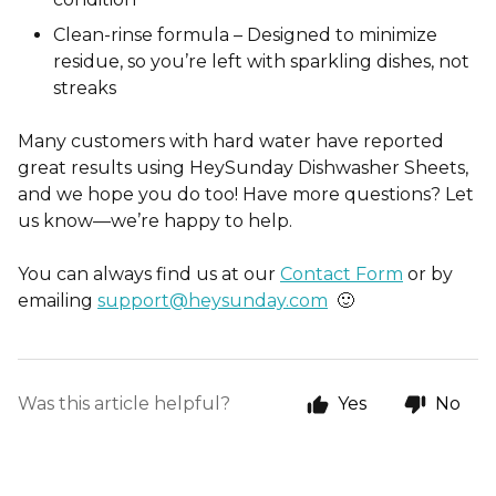
Clean-rinse formula – Designed to minimize
residue, so you’re left with sparkling dishes, not
streaks
Many customers with hard water have reported
gr
eat results using HeySunday Dishwasher Sheets,
and we hope you do too! Have more questions? Let
us know—we’re happy to help.
You can always find us at our
Contact Form
or by
emailing
support@heysunday.com
🙂
Was this article helpful?
Yes
No