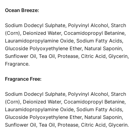
Ocean Breeze:
Sodium Dodecyl Sulphate, Polyvinyl Alcohol, Starch
(Corn), Deionized Water, Cocamidopropyl Betanine,
Lauramidopropylamine Oxide, Sodium Fatty Acids,
Glucoside Polyoxyethylene Ether, Natural Saponin,
Sunflower Oil, Tea Oil, Protease, Citric Acid, Glycerin,
Fragrance.
Fragrance Free:
Sodium Dodecyl Sulphate, Polyvinyl Alcohol, Starch
(Corn), Deionized Water, Cocamidopropyl Betanine,
Lauramidopropylamine Oxide, Sodium Fatty Acids,
Glucoside Polyoxyethylene Ether, Natural Saponin,
Sunflower Oil, Tea Oil, Protease, Citric Acid, Glycerin.