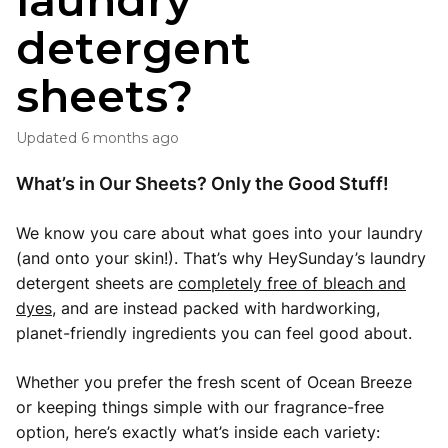
laundry
detergent
sheets?
Updated
6 months ago
What’s in Our Sheets? Only the Good Stuff!
We know you care about what goes into your laundry
(and onto your skin!). That’s why HeySunday’s laundry
detergent sheets are
completely free of bleach and
dyes
, and are instead packed with hardworking,
planet-friendly ingredients you can feel good about.
Whether you prefer the fresh scent of Ocean Breeze
or keeping things simple with our fragrance-free
option, here’s exactly what’s inside each variety: