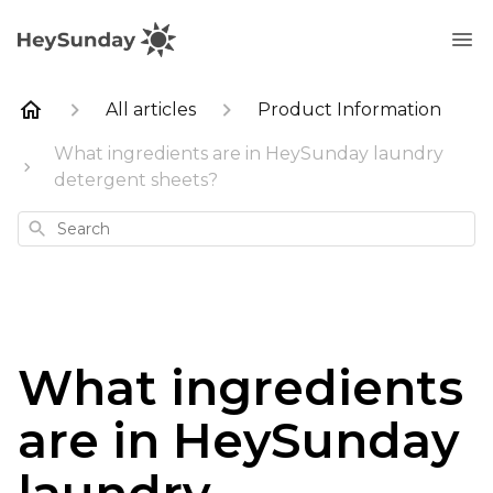
All articles
Product Information
What ingredients are in HeySunday laundry
detergent sheets?
Search
What ingredients
are in HeySunday