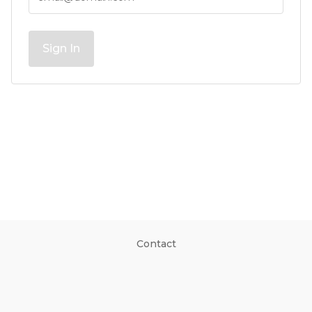
Sign In
Contact