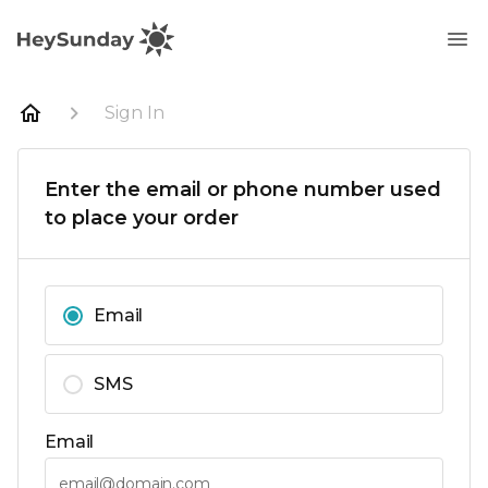
Sign In
Enter the email or phone number used
to place your order
Email
SMS
Email