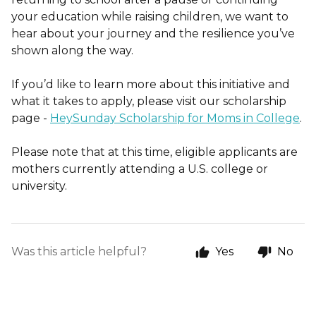
your education while raising children, we want to
hear about your journey and the resilience you’ve
shown along the way.
If you’d like to learn more about this initiative and
what it takes to apply, please visit our scholarship
page -
HeySunday Scholarship for Moms in College
.
Please note that at this time, eligible applicants are
mothers currently attending a U.S. college or
university.
Was this article helpful?
Yes
No