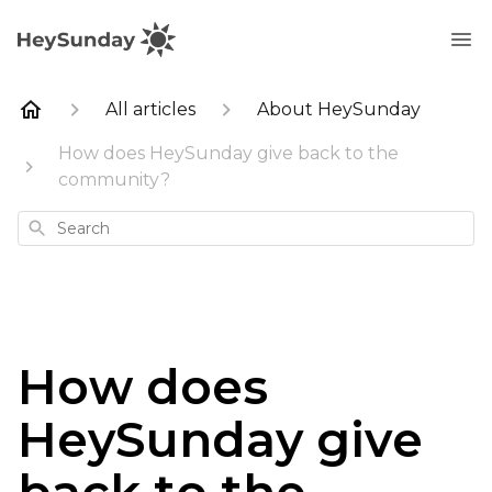
All articles
About HeySunday
How does HeySunday give back to the
community?
Search
How does
HeySunday give