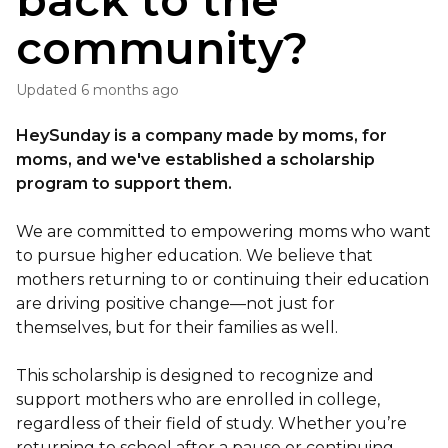
back to the
community?
Updated
6 months ago
HeySunday is a company made by moms, for
moms, and we've established a scholarship
program to support them.
We are committed to empowering moms who want
to pursue higher education. We believe that
mothers returning to or continuing their education
are driving positive change—not just for
themselves, but for their families as well.
This scholarship is designed to recognize and
support mothers who are enrolled in college,
regardless of their field of study. Whether you’re
returning to school after a pause or continuing