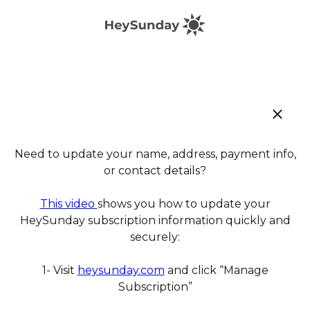
Need to update your name, address, payment info,
or contact details?
This video
shows you how to update your
HeySunday subscription information quickly and
securely:
1- Visit
heysunday.com
and click “Manage
Subscription”