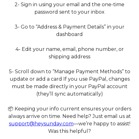
2- Sign in using your email and the one-time
password sent to your inbox
3- Go to “Address & Payment Details” in your
dashboard
4- Edit your name, email, phone number, or
shipping address
5- Scroll down to “Manage Payment Methods” to
update or add a card If you use PayPal, changes
must be made directly in your PayPal account
(they’ll sync automatically)
📦 Keeping your info current ensures your orders
always arrive on time. Need help? Just email us at
support@heysunday.com
—we’re happy to assist!
Was this helpful?