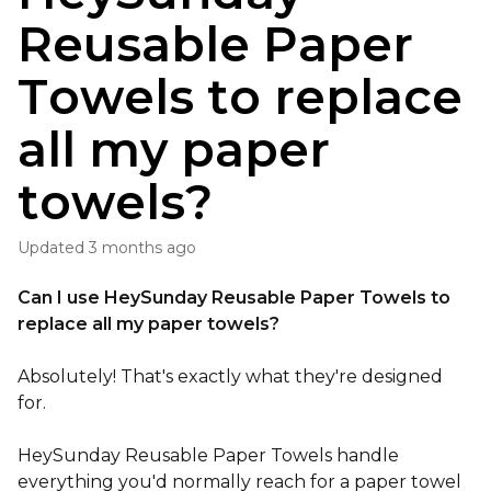
Reusable Paper
Towels to replace
all my paper
towels?
Updated
3 months ago
Can I use HeySunday Reusable Paper Towels to
replace all my paper towels?
Absolutely! That's exactly what they're designed
for.
HeySunday Reusable Paper Towels handle
everything you'd normally reach for a paper towel