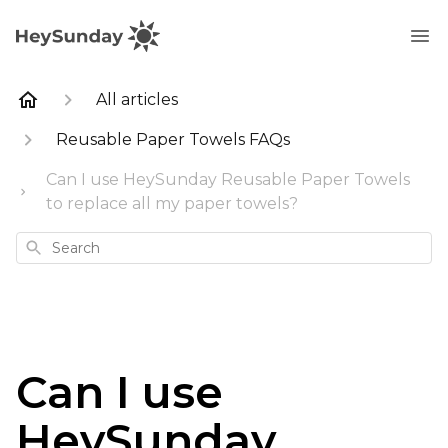
All articles
Reusable Paper Towels FAQs
Can I use HeySunday Reusable Paper Towels
to replace all my paper towels?
Search
Can I use
HeySunday