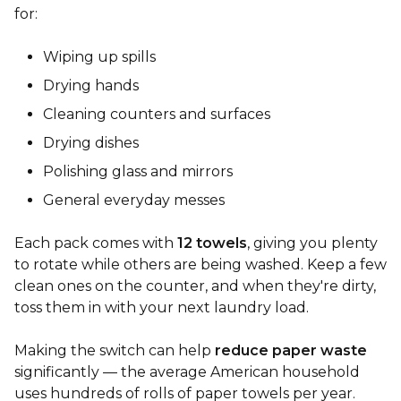
for:
Wiping up spills
Drying hands
Cleaning counters and surfaces
Drying dishes
Polishing glass and mirrors
General everyday messes
Each pack comes with
12 towels
, giving you plenty
to rotate while others are being washed. Keep a few
clean ones on the counter, and when they're dirty,
toss them in with your next laundry load.
Making the switch can help
reduce paper waste
significantly — the average American household
uses hundreds of rolls of paper towels per year.