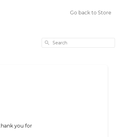
Go back to Store
Search
thank you for