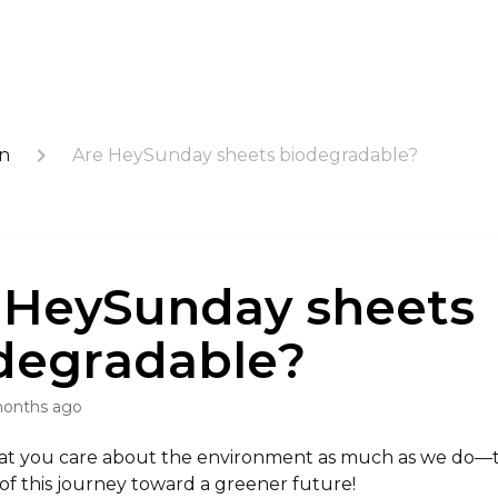
on
Are HeySunday sheets biodegradable?
 HeySunday sheets
degradable?
months ago
at you care about the environment as much as we do—
of this journey toward a greener future!