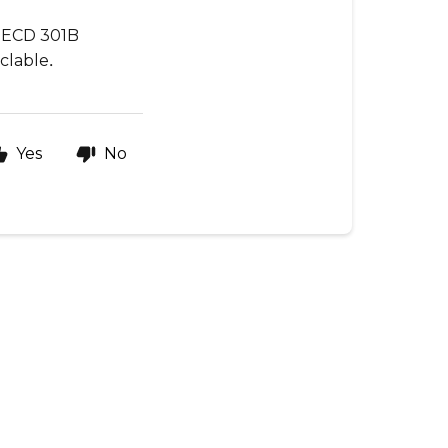
 OECD 301B
.
yclable
Yes
No