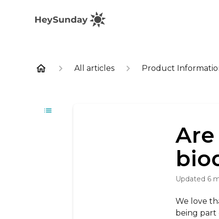
All articles
Product Informati
Are
bio
Updated
6 
We love th
being part 