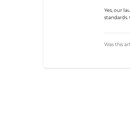
Yes, our l
standards. 
Was this ar