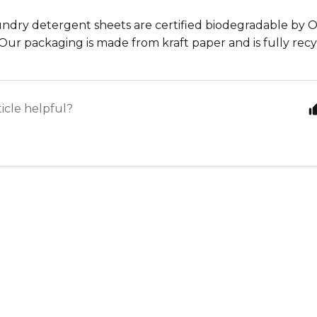
aundry detergent sheets are certified biodegradable by
Our packaging is made from kraft paper and is fully rec
ticle helpful?